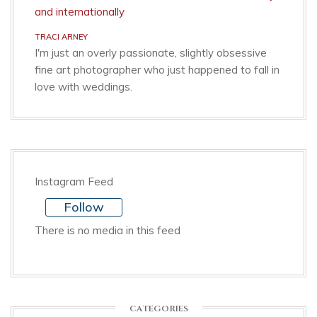
TRACI ARNEY
I'm just an overly passionate, slightly obsessive
fine art photographer who just happened to fall in
love with weddings.
Instagram Feed
Follow
There is no media in this feed
CATEGORIES