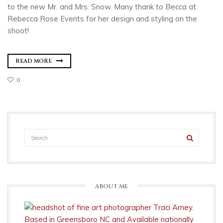
to the new Mr. and Mrs. Snow. Many thank to Becca at
Rebecca Rose Events for her design and styling on the
shoot!
READ MORE
0
ABOUT ME