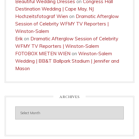
Beautiful Wedding Dresses
on
Congress Hall
Destination Wedding | Cape May, NJ
Hochzeitsfotograf Wien
on
Dramatic Afterglow
Session of Celebrity WFMY TV Reporters |
Winston-Salem
Erik
on
Dramatic Afterglow Session of Celebrity
WFMY TV Reporters | Winston-Salem
FOTOBOX MIETEN WIEN
on
Winston-Salem
Wedding | BB&T Ballpark Stadium | Jennifer and
Mason
ARCHIVES
Archives