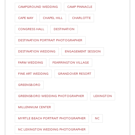
CAMPGROUND WEDDING
CAMP PINNACLE
CAPE MAY
CHAPEL HILL
CHARLOTTE
CONGRESS HALL
DESTINATION
DESTINATION PORTRAIT PHOTOGRAPHER
DESTINATION WEDDING
ENGAGEMENT SESSION
FARM WEDDING
FEARRINGTON VILLAGE
FINE ART WEDDING
GRANDOVER RESORT
GREENSBORO
GREENSBORO WEDDING PHOTOGRAPHER
LEXINGTON
MILLENNIUM CENTER
MYRTLE BEACH PORTRAIT PHOTOGRAPHER
NC
NC LEXINGTON WEDDING PHOTOGRAPHER