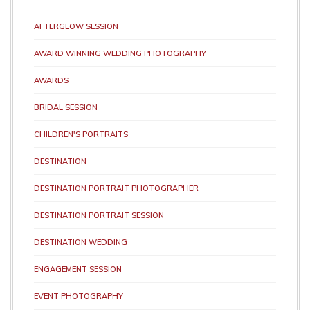
AFTERGLOW SESSION
AWARD WINNING WEDDING PHOTOGRAPHY
AWARDS
BRIDAL SESSION
CHILDREN'S PORTRAITS
DESTINATION
DESTINATION PORTRAIT PHOTOGRAPHER
DESTINATION PORTRAIT SESSION
DESTINATION WEDDING
ENGAGEMENT SESSION
EVENT PHOTOGRAPHY