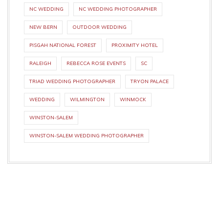
NC WEDDING
NC WEDDING PHOTOGRAPHER
NEW BERN
OUTDOOR WEDDING
PISGAH NATIONAL FOREST
PROXIMITY HOTEL
RALEIGH
REBECCA ROSE EVENTS
SC
TRIAD WEDDING PHOTOGRAPHER
TRYON PALACE
WEDDING
WILMINGTON
WINMOCK
WINSTON-SALEM
WINSTON-SALEM WEDDING PHOTOGRAPHER