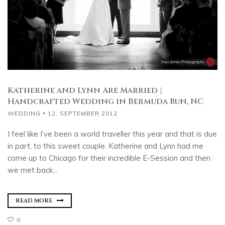
Katherine and Lynn Are Married |
Handcrafted Wedding in Bermuda Run, NC
WEDDING
12, SEPTEMBER 2012
I feel like I’ve been a world traveller this year and that is due
in part, to this sweet couple. Katherine and Lynn had me
come up to Chicago for their incredible E-Session and then
we met back...
READ MORE
0