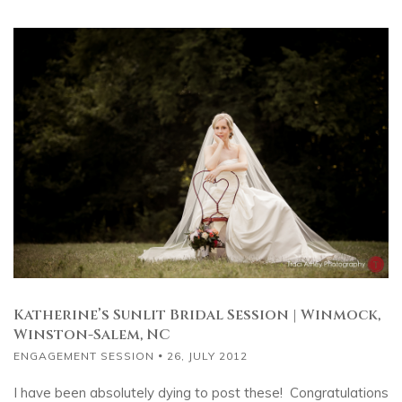
Katherine’s Sunlit Bridal Session | Winmock,
Winston-Salem, NC
ENGAGEMENT SESSION
26, JULY 2012
I have been absolutely dying to post these! Congratulations