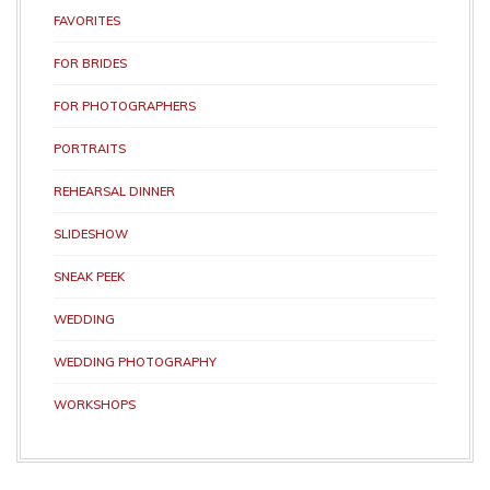
FAVORITES
FOR BRIDES
FOR PHOTOGRAPHERS
PORTRAITS
REHEARSAL DINNER
SLIDESHOW
SNEAK PEEK
WEDDING
WEDDING PHOTOGRAPHY
WORKSHOPS