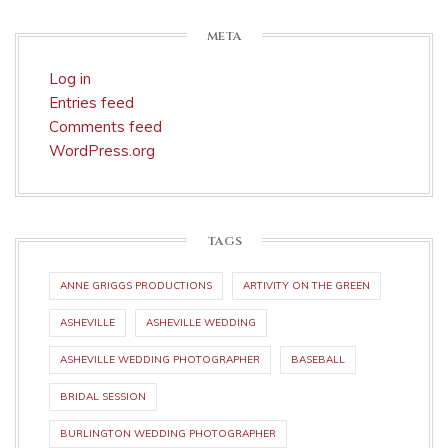
META
Log in
Entries feed
Comments feed
WordPress.org
TAGS
ANNE GRIGGS PRODUCTIONS
ARTIVITY ON THE GREEN
ASHEVILLE
ASHEVILLE WEDDING
ASHEVILLE WEDDING PHOTOGRAPHER
BASEBALL
BRIDAL SESSION
BURLINGTON WEDDING PHOTOGRAPHER