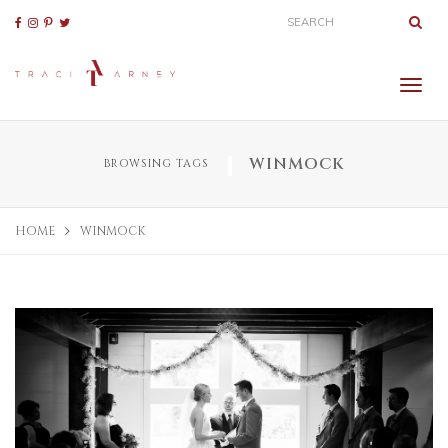
WINMOCK
BROWSING TAGS
HOME
WINMOCK