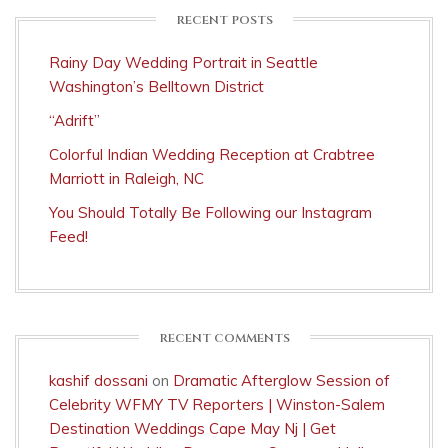
RECENT POSTS
Rainy Day Wedding Portrait in Seattle
Washington’s Belltown District
“Adrift”
Colorful Indian Wedding Reception at Crabtree
Marriott in Raleigh, NC
You Should Totally Be Following our Instagram
Feed!
RECENT COMMENTS
kashif dossani
on
Dramatic Afterglow Session of
Celebrity WFMY TV Reporters | Winston-Salem
Destination Weddings Cape May Nj | Get