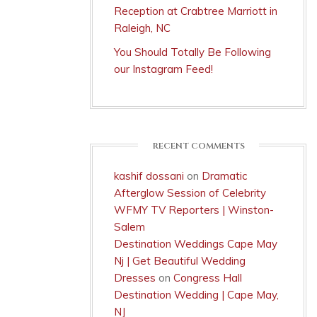
Reception at Crabtree Marriott in
Raleigh, NC
You Should Totally Be Following
our Instagram Feed!
RECENT COMMENTS
kashif dossani
on
Dramatic
Afterglow Session of Celebrity
WFMY TV Reporters | Winston-
Salem
Destination Weddings Cape May
Nj | Get Beautiful Wedding
Dresses
on
Congress Hall
Destination Wedding | Cape May,
NJ