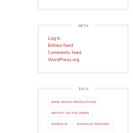
META
Log in
Entries feed
Comments feed
WordPress.org
TAGS
ANNE GRIGGS PRODUCTIONS
ARTIVITY ON THE GREEN
ASHEVILLE
ASHEVILLE WEDDING