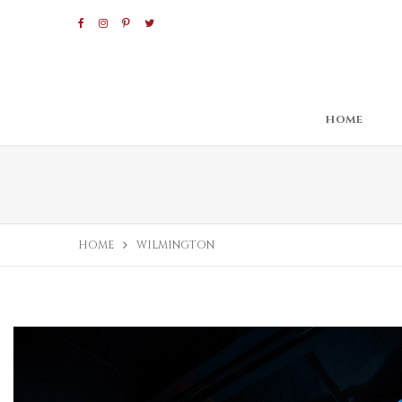
HOME
HOME
WILMINGTON