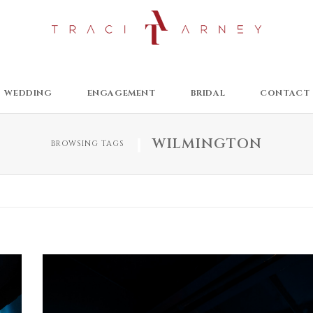
WEDDING
ENGAGEMENT
BRIDAL
CONTACT
WILMINGTON
BROWSING TAGS