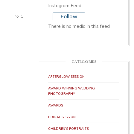
Instagram Feed
Follow
1
There is no media in this feed
CATEGORIES
AFTERGLOW SESSION
AWARD WINNING WEDDING
PHOTOGRAPHY
AWARDS
BRIDAL SESSION
CHILDREN'S PORTRAITS