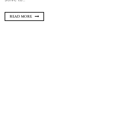
READ MORE