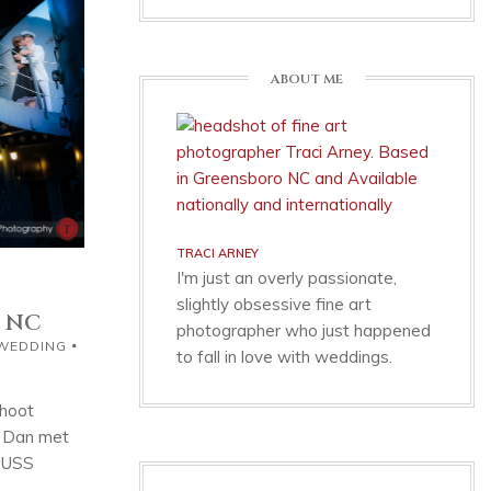
ABOUT ME
TRACI ARNEY
I'm just an overly passionate,
slightly obsessive fine art
, NC
photographer who just happened
 WEDDING
to fall in love with weddings.
shoot
d Dan met
e USS