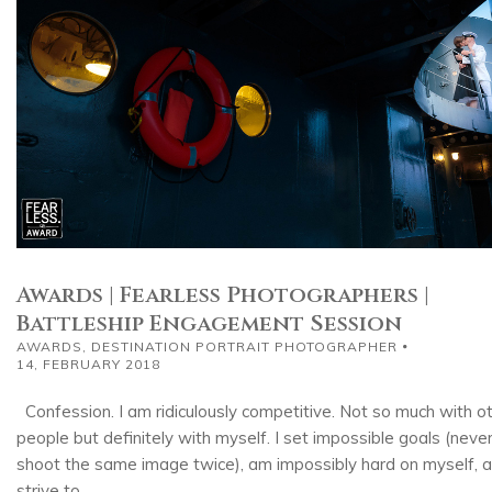
Awards | Fearless Photographers |
Battleship Engagement Session
AWARDS
,
DESTINATION PORTRAIT PHOTOGRAPHER
14, FEBRUARY 2018
Confession. I am ridiculously competitive. Not so much with o
people but definitely with myself. I set impossible goals (neve
shoot the same image twice), am impossibly hard on myself, 
strive to...