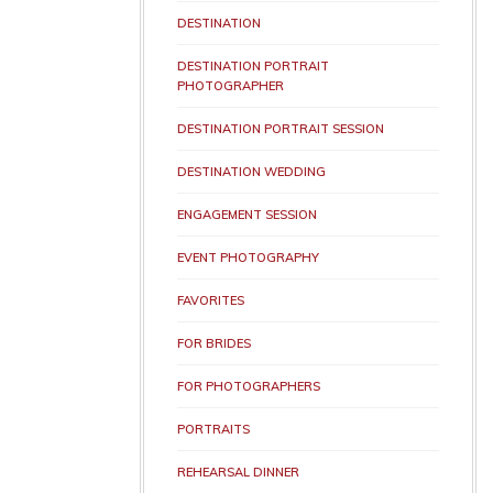
DESTINATION
DESTINATION PORTRAIT
PHOTOGRAPHER
DESTINATION PORTRAIT SESSION
DESTINATION WEDDING
ENGAGEMENT SESSION
EVENT PHOTOGRAPHY
FAVORITES
FOR BRIDES
FOR PHOTOGRAPHERS
PORTRAITS
REHEARSAL DINNER