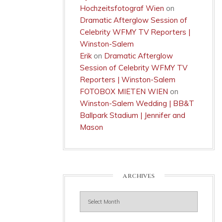
Hochzeitsfotograf Wien
on
Dramatic Afterglow Session of
Celebrity WFMY TV Reporters |
Winston-Salem
Erik
on
Dramatic Afterglow
Session of Celebrity WFMY TV
Reporters | Winston-Salem
FOTOBOX MIETEN WIEN
on
Winston-Salem Wedding | BB&T
Ballpark Stadium | Jennifer and
Mason
ARCHIVES
Archives