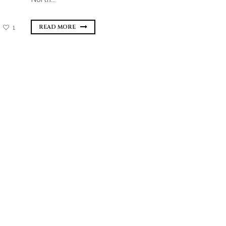
READ MORE
1