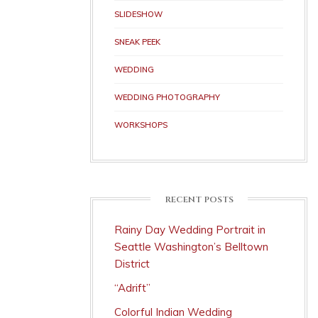
SLIDESHOW
SNEAK PEEK
WEDDING
WEDDING PHOTOGRAPHY
WORKSHOPS
RECENT POSTS
Rainy Day Wedding Portrait in
Seattle Washington’s Belltown
District
“Adrift”
Colorful Indian Wedding