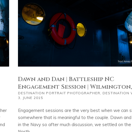
Dawn and Dan | Battleship NC
Engagement Session | Wilmington
DESTINATION PORTRAIT PHOTOGRAPHER
,
DESTINATION
3, JUNE 2015
Engagement sessions are the very best when we can 
ther
somewhere that is meaningful to the couple. Dawn an
r
in the Navy so after much discussion, we settled on th
and
North...