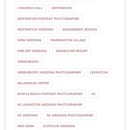
CONGRESS HALL
DESTINATION
DESTINATION PORTRAIT PHOTOGRAPHER
DESTINATION WEDDING
ENGAGEMENT SESSION
FARM WEDDING
FEARRINGTON VILLAGE
FINE ART WEDDING
GRANDOVER RESORT
GREENSBORO
GREENSBORO WEDDING PHOTOGRAPHER
LEXINGTON
MILLENNIUM CENTER
MYRTLE BEACH PORTRAIT PHOTOGRAPHER
NC
NC LEXINGTON WEDDING PHOTOGRAPHER
NC WEDDING
NC WEDDING PHOTOGRAPHER
NEW BERN
OUTDOOR WEDDING