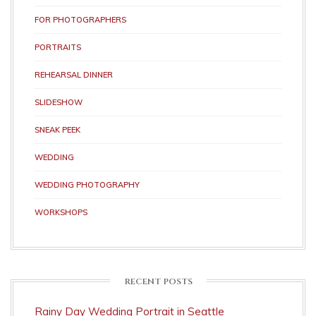
FOR PHOTOGRAPHERS
PORTRAITS
REHEARSAL DINNER
SLIDESHOW
SNEAK PEEK
WEDDING
WEDDING PHOTOGRAPHY
WORKSHOPS
RECENT POSTS
Rainy Day Wedding Portrait in Seattle