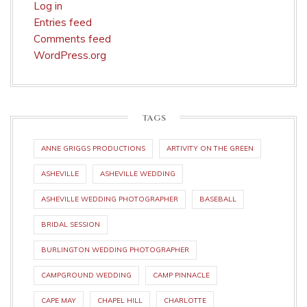
Log in
Entries feed
Comments feed
WordPress.org
TAGS
ANNE GRIGGS PRODUCTIONS
ARTIVITY ON THE GREEN
ASHEVILLE
ASHEVILLE WEDDING
ASHEVILLE WEDDING PHOTOGRAPHER
BASEBALL
BRIDAL SESSION
BURLINGTON WEDDING PHOTOGRAPHER
CAMPGROUND WEDDING
CAMP PINNACLE
CAPE MAY
CHAPEL HILL
CHARLOTTE