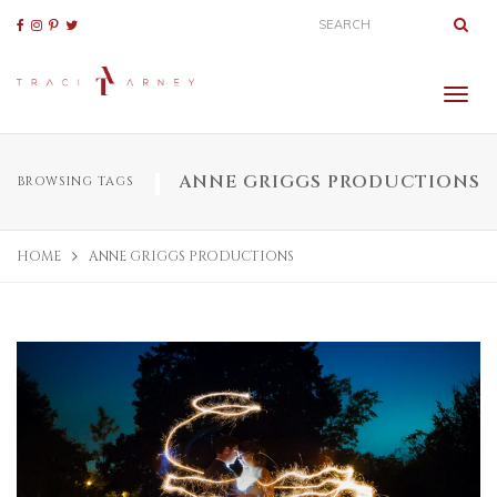
ANNE GRIGGS PRODUCTIONS
BROWSING TAGS
HOME
ANNE GRIGGS PRODUCTIONS