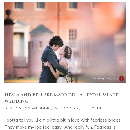
Neala and Ben Are Married | A Tryon Palace
Wedding
DESTINATION WEDDING
,
WEDDING
7, JUNE 2014
I gotta tell you…I am a little bit in love with fearless brides.
They make my job feel easy. And really fun. Fearless is