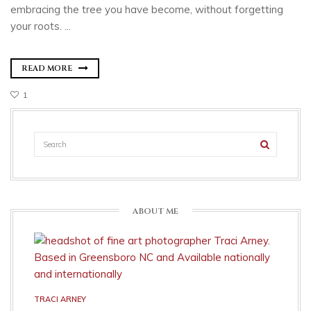
embracing the tree you have become, without forgetting
your roots. ...
READ MORE
1
ABOUT ME
TRACI ARNEY