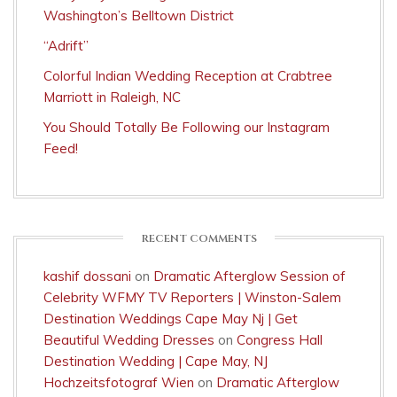
Washington’s Belltown District
“Adrift”
Colorful Indian Wedding Reception at Crabtree
Marriott in Raleigh, NC
You Should Totally Be Following our Instagram
Feed!
RECENT COMMENTS
kashif dossani
on
Dramatic Afterglow Session of
Celebrity WFMY TV Reporters | Winston-Salem
Destination Weddings Cape May Nj | Get
Beautiful Wedding Dresses
on
Congress Hall
Destination Wedding | Cape May, NJ
Hochzeitsfotograf Wien
on
Dramatic Afterglow