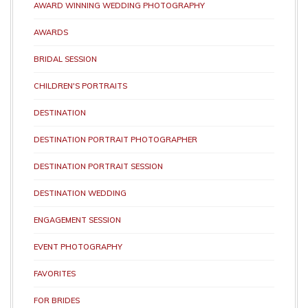
AWARD WINNING WEDDING PHOTOGRAPHY
AWARDS
BRIDAL SESSION
CHILDREN'S PORTRAITS
DESTINATION
DESTINATION PORTRAIT PHOTOGRAPHER
DESTINATION PORTRAIT SESSION
DESTINATION WEDDING
ENGAGEMENT SESSION
EVENT PHOTOGRAPHY
FAVORITES
FOR BRIDES