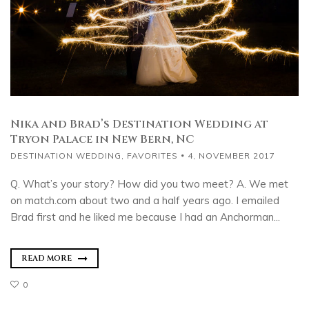
Nika and Brad’s Destination Wedding at
Tryon Palace in New Bern, NC
DESTINATION WEDDING
,
FAVORITES
4, NOVEMBER 2017
Q. What’s your story? How did you two meet? A. We met
on match.com about two and a half years ago. I emailed
Brad first and he liked me because I had an Anchorman...
READ MORE
0