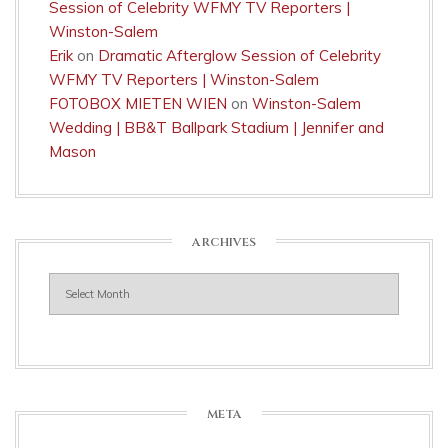
Session of Celebrity WFMY TV Reporters |
Winston-Salem
Erik
on
Dramatic Afterglow Session of Celebrity
WFMY TV Reporters | Winston-Salem
FOTOBOX MIETEN WIEN
on
Winston-Salem
Wedding | BB&T Ballpark Stadium | Jennifer and
Mason
ARCHIVES
Archives
META