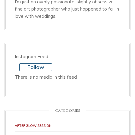
I'm just an overly passionate, slightly obsessive
fine art photographer who just happened to fall in
love with weddings.
Instagram Feed
Follow
There is no media in this feed
CATEGORIES
AFTERGLOW SESSION