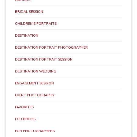
BRIDAL SESSION
CHILDREN'S PORTRAITS
DESTINATION
DESTINATION PORTRAIT PHOTOGRAPHER
DESTINATION PORTRAIT SESSION
DESTINATION WEDDING
ENGAGEMENT SESSION
EVENT PHOTOGRAPHY
FAVORITES
FOR BRIDES
FOR PHOTOGRAPHERS