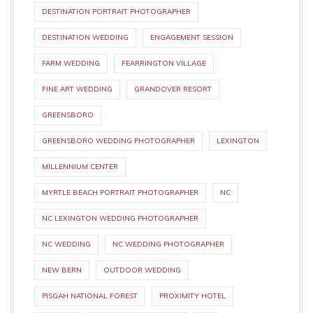
DESTINATION PORTRAIT PHOTOGRAPHER
DESTINATION WEDDING
ENGAGEMENT SESSION
FARM WEDDING
FEARRINGTON VILLAGE
FINE ART WEDDING
GRANDOVER RESORT
GREENSBORO
GREENSBORO WEDDING PHOTOGRAPHER
LEXINGTON
MILLENNIUM CENTER
MYRTLE BEACH PORTRAIT PHOTOGRAPHER
NC
NC LEXINGTON WEDDING PHOTOGRAPHER
NC WEDDING
NC WEDDING PHOTOGRAPHER
NEW BERN
OUTDOOR WEDDING
PISGAH NATIONAL FOREST
PROXIMITY HOTEL