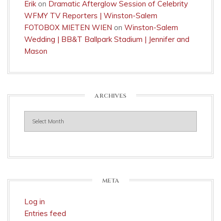
Erik
on
Dramatic Afterglow Session of Celebrity
WFMY TV Reporters | Winston-Salem
FOTOBOX MIETEN WIEN
on
Winston-Salem
Wedding | BB&T Ballpark Stadium | Jennifer and
Mason
ARCHIVES
Archives
META
Log in
Entries feed