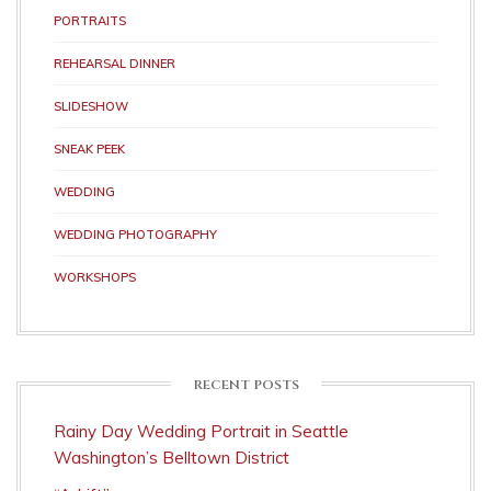
PORTRAITS
REHEARSAL DINNER
SLIDESHOW
SNEAK PEEK
WEDDING
WEDDING PHOTOGRAPHY
WORKSHOPS
RECENT POSTS
Rainy Day Wedding Portrait in Seattle
Washington’s Belltown District