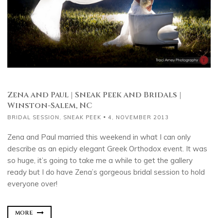
Zena and Paul | Sneak Peek and Bridals |
Winston-Salem, NC
BRIDAL SESSION
,
SNEAK PEEK
4, NOVEMBER 2013
Zena and Paul married this weekend in what I can only
describe as an epicly elegant Greek Orthodox event. It was
so huge, it’s going to take me a while to get the gallery
ready but I do have Zena’s gorgeous bridal session to hold
everyone over!
MORE