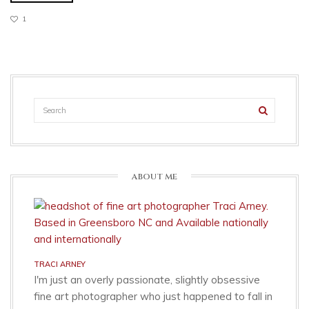
1
ABOUT ME
TRACI ARNEY
I'm just an overly passionate, slightly obsessive
fine art photographer who just happened to fall in