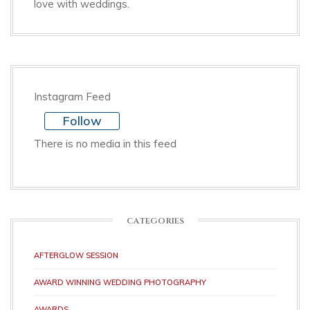
love with weddings.
Instagram Feed
Follow
There is no media in this feed
CATEGORIES
AFTERGLOW SESSION
AWARD WINNING WEDDING PHOTOGRAPHY
AWARDS