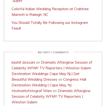
“Adrift”
Colorful Indian Wedding Reception at Crabtree
Marriott in Raleigh, NC
You Should Totally Be Following our Instagram
Feed!
RECENT COMMENTS
kashif dossani
on
Dramatic Afterglow Session of
Celebrity WFMY TV Reporters | Winston-Salem
Destination Weddings Cape May Nj | Get
Beautiful Wedding Dresses
on
Congress Hall
Destination Wedding | Cape May, NJ
Hochzeitsfotograf Wien
on
Dramatic Afterglow
Session of Celebrity WFMY TV Reporters |
Winston-Salem