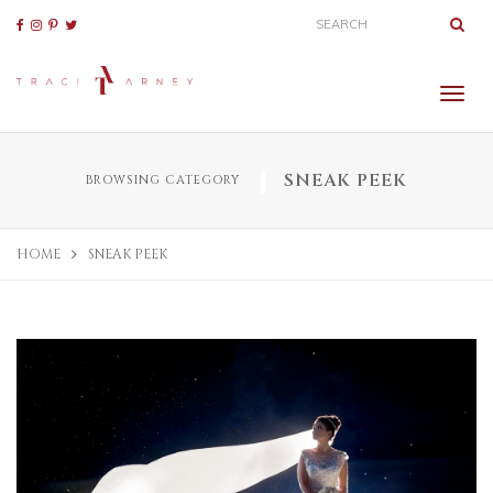
SNEAK PEEK
BROWSING CATEGORY
HOME
SNEAK PEEK