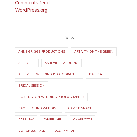
Comments feed
WordPress.org
TAGS
ANNE GRIGGS PRODUCTIONS
ARTIVITY ON THE GREEN
ASHEVILLE
ASHEVILLE WEDDING
ASHEVILLE WEDDING PHOTOGRAPHER
BASEBALL
BRIDAL SESSION
BURLINGTON WEDDING PHOTOGRAPHER
CAMPGROUND WEDDING
CAMP PINNACLE
CAPE MAY
CHAPEL HILL
CHARLOTTE
CONGRESS HALL
DESTINATION