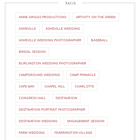
TAGS
ANNE GRIGGS PRODUCTIONS
ARTIVITY ON THE GREEN
ASHEVILLE
ASHEVILLE WEDDING
ASHEVILLE WEDDING PHOTOGRAPHER
BASEBALL
BRIDAL SESSION
BURLINGTON WEDDING PHOTOGRAPHER
CAMPGROUND WEDDING
CAMP PINNACLE
CAPE MAY
CHAPEL HILL
CHARLOTTE
CONGRESS HALL
DESTINATION
DESTINATION PORTRAIT PHOTOGRAPHER
DESTINATION WEDDING
ENGAGEMENT SESSION
FARM WEDDING
FEARRINGTON VILLAGE