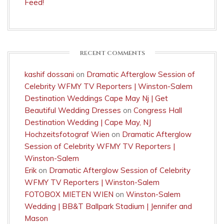
Feed!
RECENT COMMENTS
kashif dossani
on
Dramatic Afterglow Session of
Celebrity WFMY TV Reporters | Winston-Salem
Destination Weddings Cape May Nj | Get
Beautiful Wedding Dresses
on
Congress Hall
Destination Wedding | Cape May, NJ
Hochzeitsfotograf Wien
on
Dramatic Afterglow
Session of Celebrity WFMY TV Reporters |
Winston-Salem
Erik
on
Dramatic Afterglow Session of Celebrity
WFMY TV Reporters | Winston-Salem
FOTOBOX MIETEN WIEN
on
Winston-Salem
Wedding | BB&T Ballpark Stadium | Jennifer and
Mason