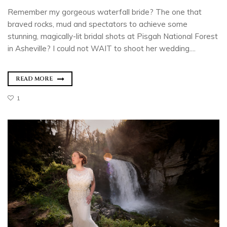
Remember my gorgeous waterfall bride? The one that
braved rocks, mud and spectators to achieve some
stunning, magically-lit bridal shots at Pisgah National Forest
in Asheville? I could not WAIT to shoot her wedding....
READ MORE
1