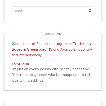
ABOUT ME
TRACI ARNEY
I'm just an overly passionate, slightly obsessive
fine art photographer who just happened to fall in
love with weddings.