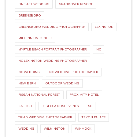
FINE ART WEDDING
GRANDOVER RESORT
GREENSBORO
GREENSBORO WEDDING PHOTOGRAPHER
LEXINGTON
MILLENNIUM CENTER
MYRTLE BEACH PORTRAIT PHOTOGRAPHER
NC
NC LEXINGTON WEDDING PHOTOGRAPHER
NC WEDDING
NC WEDDING PHOTOGRAPHER
NEW BERN
OUTDOOR WEDDING
PISGAH NATIONAL FOREST
PROXIMITY HOTEL
RALEIGH
REBECCA ROSE EVENTS
SC
TRIAD WEDDING PHOTOGRAPHER
TRYON PALACE
WEDDING
WILMINGTON
WINMOCK