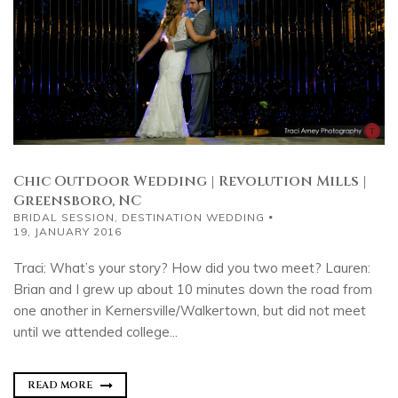
Chic Outdoor Wedding | Revolution Mills |
Greensboro, NC
BRIDAL SESSION
,
DESTINATION WEDDING
19, JANUARY 2016
Traci: What’s your story? How did you two meet? Lauren:
Brian and I grew up about 10 minutes down the road from
one another in Kernersville/Walkertown, but did not meet
until we attended college...
READ MORE