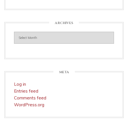
ARCHIVES
Archives
META
Log in
Entries feed
Comments feed
WordPress.org