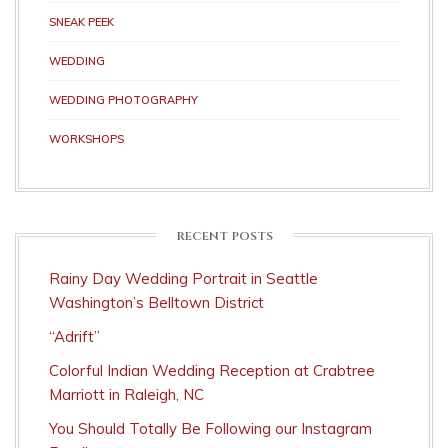
SNEAK PEEK
WEDDING
WEDDING PHOTOGRAPHY
WORKSHOPS
RECENT POSTS
Rainy Day Wedding Portrait in Seattle
Washington’s Belltown District
“Adrift”
Colorful Indian Wedding Reception at Crabtree
Marriott in Raleigh, NC
You Should Totally Be Following our Instagram