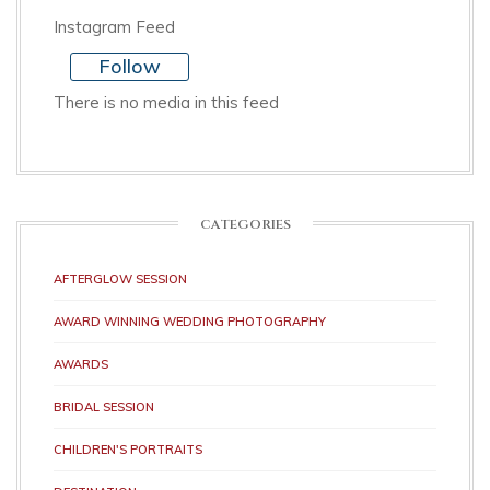
Instagram Feed
Follow
There is no media in this feed
CATEGORIES
AFTERGLOW SESSION
AWARD WINNING WEDDING PHOTOGRAPHY
AWARDS
BRIDAL SESSION
CHILDREN'S PORTRAITS