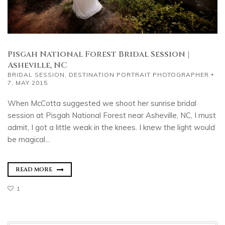
Pisgah National Forest Bridal Session |
Asheville, NC
BRIDAL SESSION
,
DESTINATION PORTRAIT PHOTOGRAPHER
7, MAY 2015
When McCotta suggested we shoot her sunrise bridal
session at Pisgah National Forest near Asheville, NC, I must
admit, I got a little weak in the knees. I knew the light would
be magical...
READ MORE
1