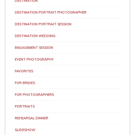
DESTINATION
DESTINATION PORTRAIT PHOTOGRAPHER
DESTINATION PORTRAIT SESSION
DESTINATION WEDDING
ENGAGEMENT SESSION
EVENT PHOTOGRAPHY
FAVORITES
FOR BRIDES
FOR PHOTOGRAPHERS
PORTRAITS
REHEARSAL DINNER
SLIDESHOW