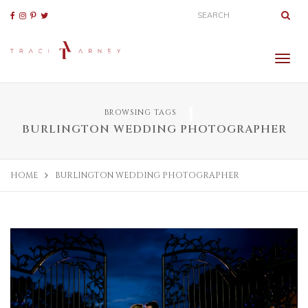
BROWSING TAGS
BURLINGTON WEDDING PHOTOGRAPHER
HOME
BURLINGTON WEDDING PHOTOGRAPHER