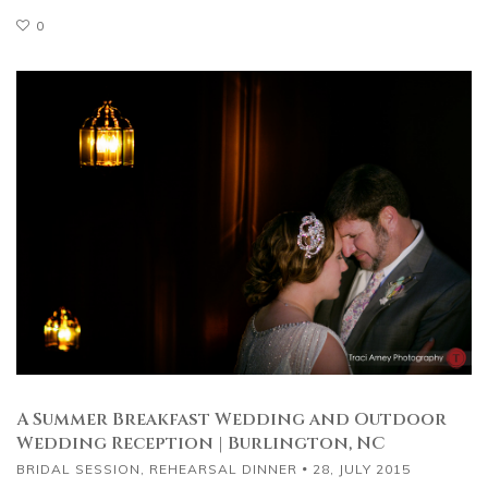
0
A Summer Breakfast Wedding and Outdoor
Wedding Reception | Burlington, NC
BRIDAL SESSION
,
REHEARSAL DINNER
28, JULY 2015